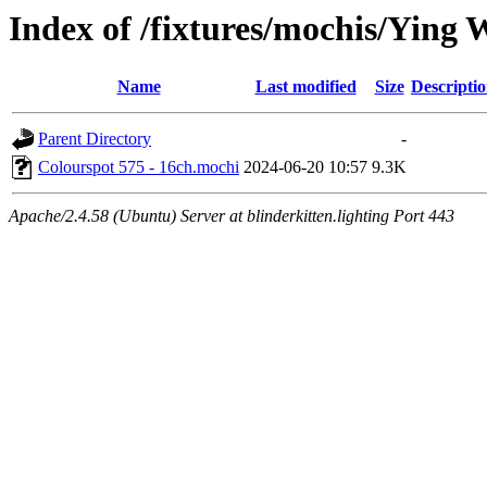
Index of /fixtures/mochis/Ying 
Name
Last modified
Size
Descripti
Parent Directory
-
Colourspot 575 - 16ch.mochi
2024-06-20 10:57
9.3K
Apache/2.4.58 (Ubuntu) Server at blinderkitten.lighting Port 443